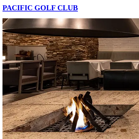
PACIFIC GOLF CLUB