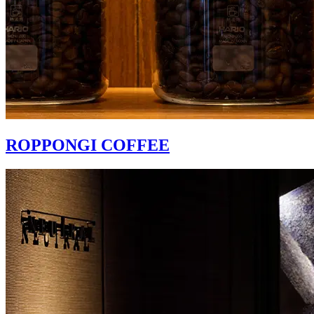
ROPPONGI COFFEE