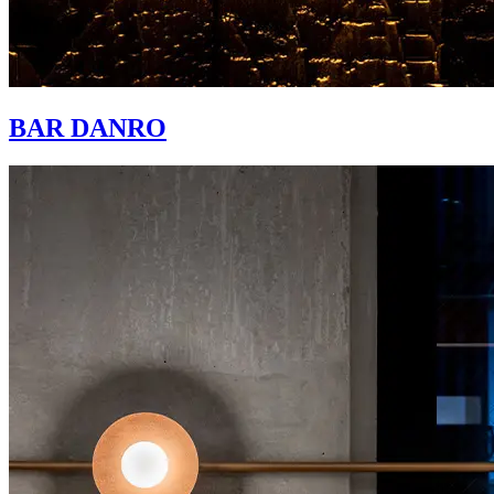
BAR DANRO