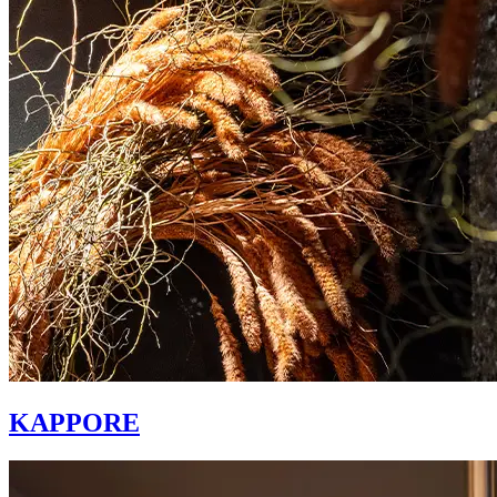
KAPPORE