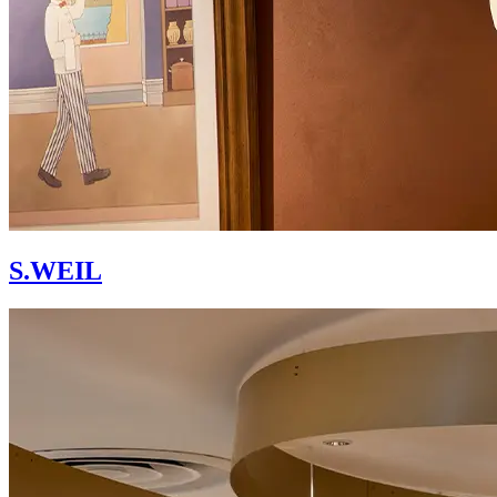
S.WEIL