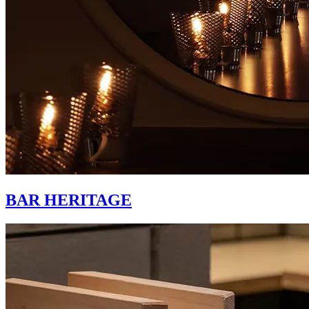
BAR HERITAGE