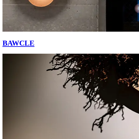
BAWCLE