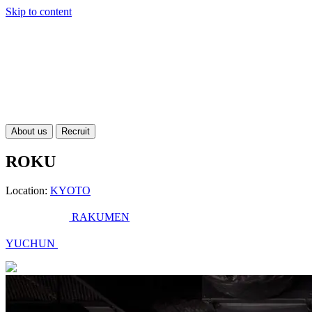
Skip to content
About us
Recruit
ROKU
Location:
KYOTO
RAKUMEN
YUCHUN