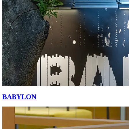
BABYLON