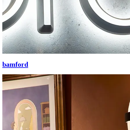
bamford