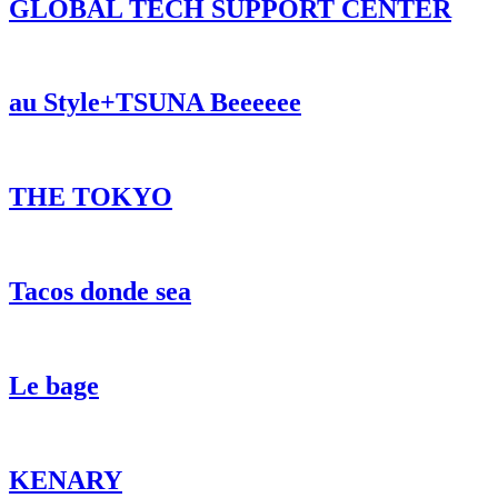
GLOBAL TECH SUPPORT CENTER
au Style+TSUNA Beeeeee
THE TOKYO
Tacos donde sea
Le bage
KENARY