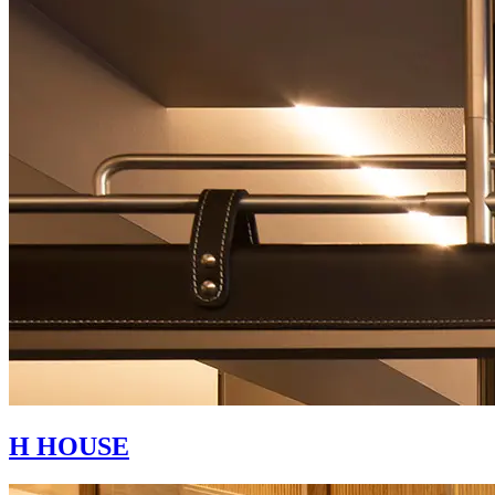
H HOUSE