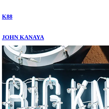
K88
JOHN KANAYA