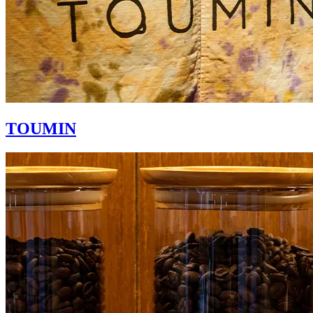
TOUMIN