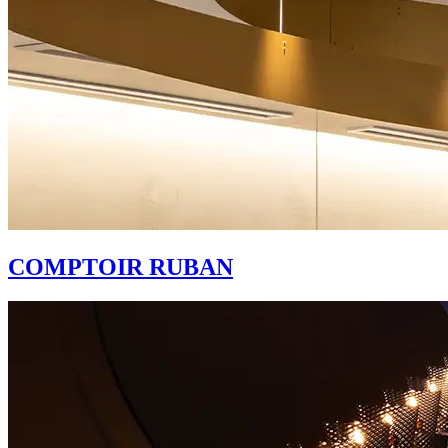
COMPTOIR RUBAN