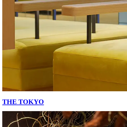
THE TOKYO