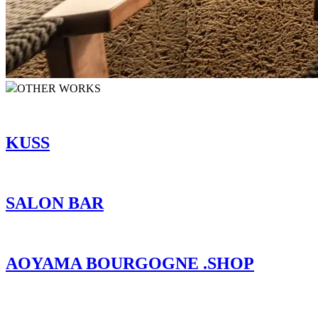
OTHER WORKS
KUSS
SALON BAR
AOYAMA BOURGOGNE .SHOP