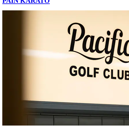
PAIN KARATO