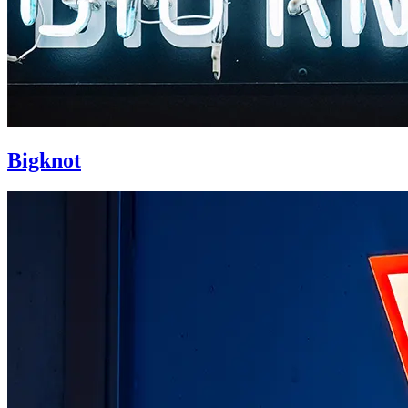
Bigknot