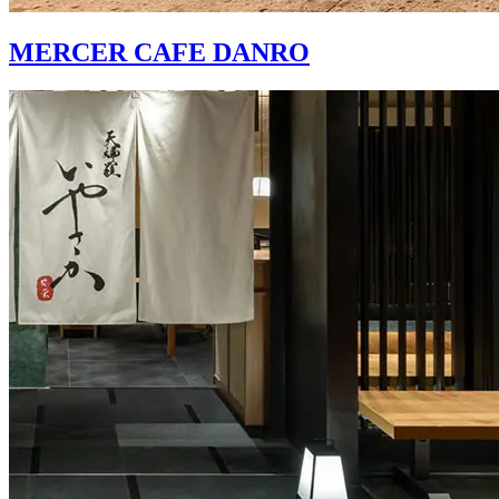
MERCER CAFE DANRO