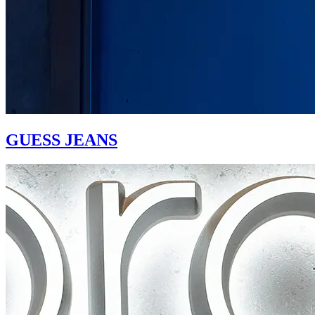
GUESS JEANS