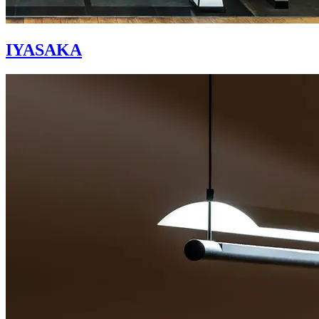
IYASAKA