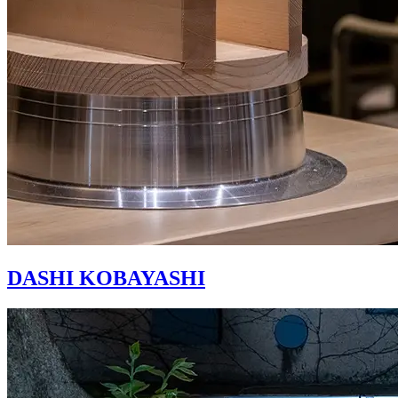
DASHI KOBAYASHI