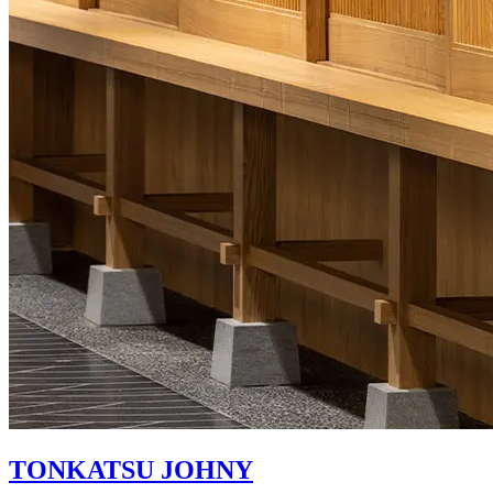
TONKATSU JOHNY