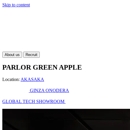
Skip to content
About us
Recruit
PARLOR GREEN APPLE
Location:
AKASAKA
GINZA ONODERA
GLOBAL TECH SHOWROOM