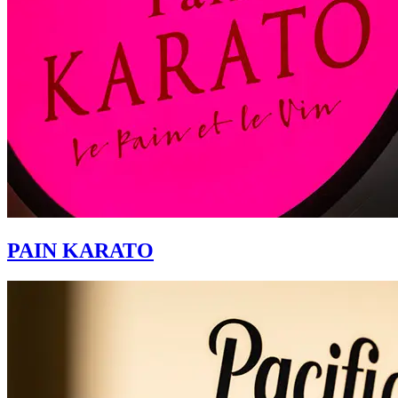
PAIN KARATO