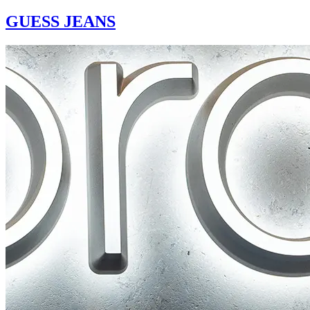
GUESS JEANS