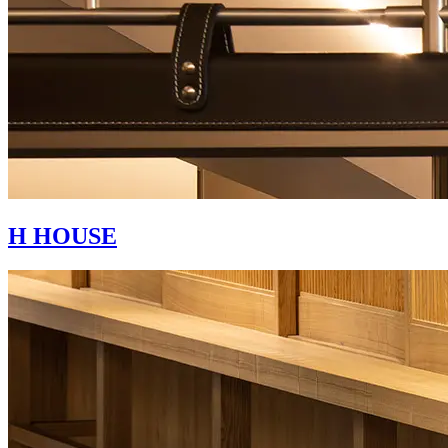
H HOUSE