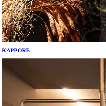
KAPPORE