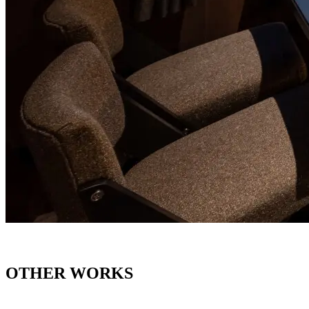
OTHER WORKS