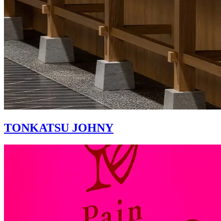
TONKATSU JOHNY