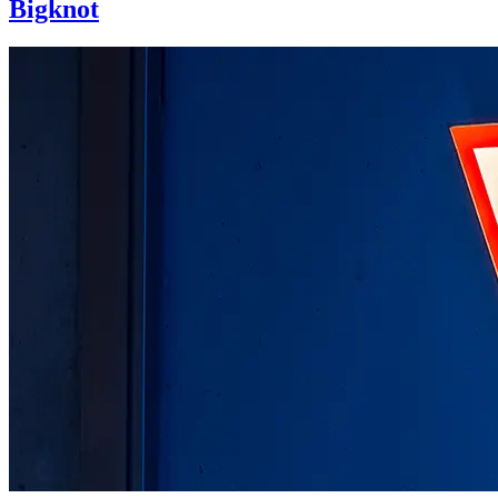
Bigknot