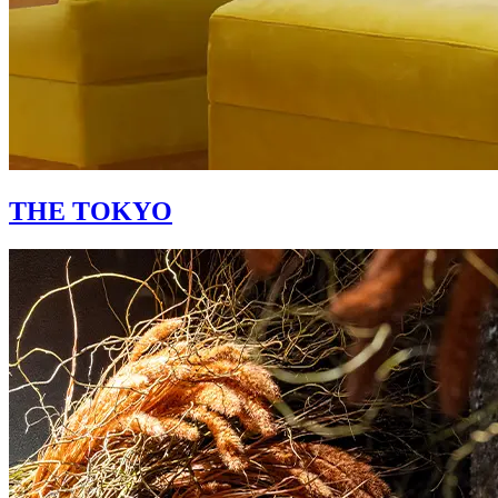
THE TOKYO