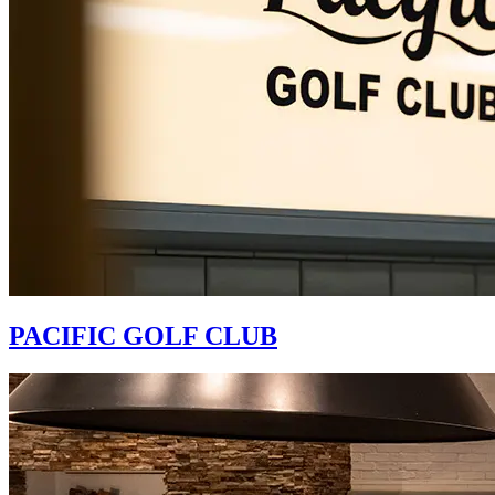
PACIFIC GOLF CLUB