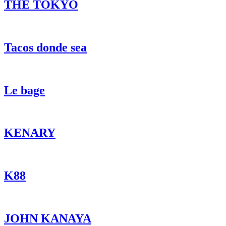
THE TOKYO
Tacos donde sea
Le bage
KENARY
K88
JOHN KANAYA