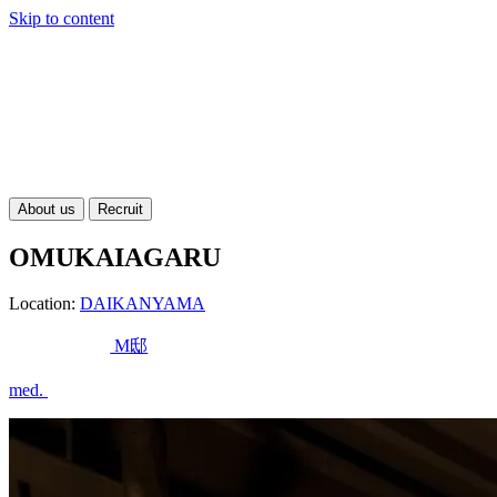
Skip to content
About us
Recruit
OMUKAIAGARU
Location:
DAIKANYAMA
M邸
med.