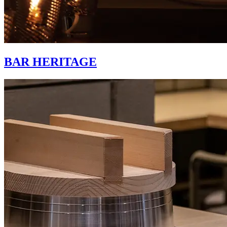
BAR HERITAGE