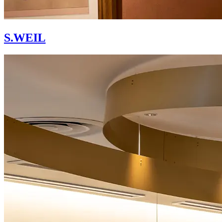
S.WEIL