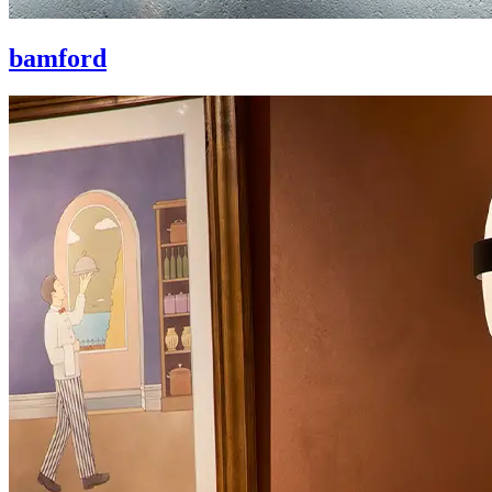
bamford