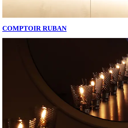
COMPTOIR RUBAN