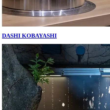
DASHI KOBAYASHI