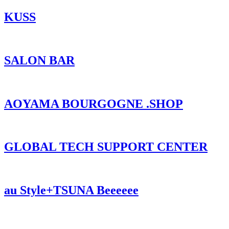
KUSS
SALON BAR
AOYAMA BOURGOGNE .SHOP
GLOBAL TECH SUPPORT CENTER
au Style+TSUNA Beeeeee