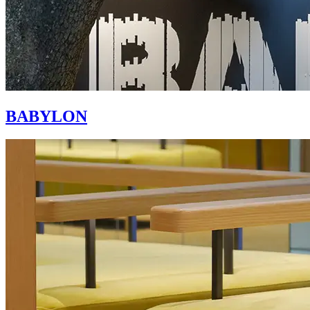
BABYLON