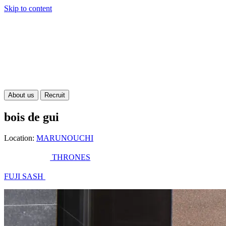
Skip to content
About us
Recruit
bois de gui
Location:
MARUNOUCHI
THRONES
FUJI SASH