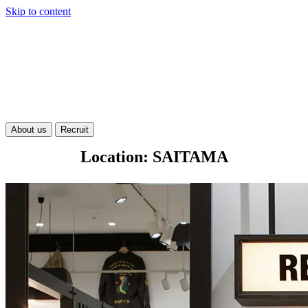
Skip to content
About us
Recruit
Location: SAITAMA