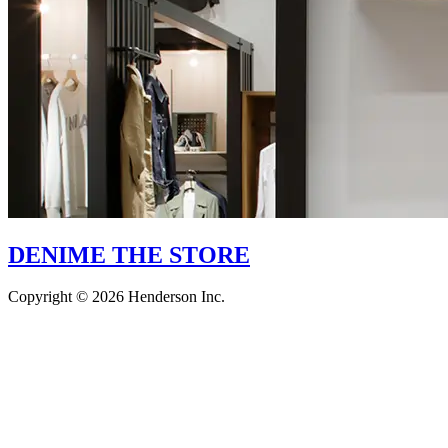
DENIME THE STORE
Copyright © 2026 Henderson Inc.