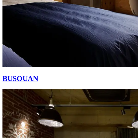
BUSOUAN