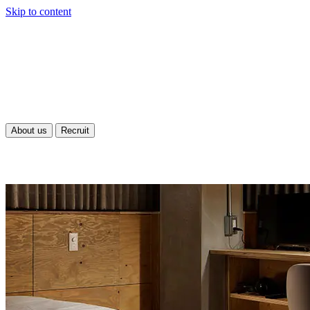
Skip to content
About us
Recruit