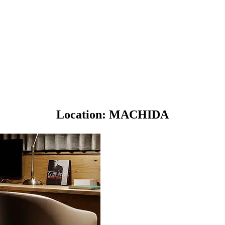
Location: MACHIDA