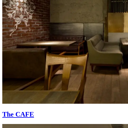
The CAFE