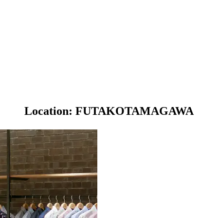
Location: FUTAKOTAMAGAWA