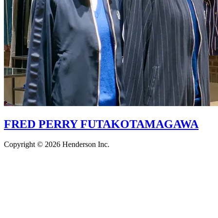
FRED PERRY FUTAKOTAMAGAWA
Copyright © 2026 Henderson Inc.