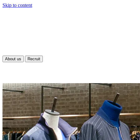
Skip to content
About us
Recruit